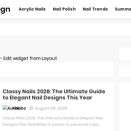
ign
Acrylic Nails
Nail Polish
Nail Trends
Summer
 Edit widget from Layout
Classy Nails 2026: The Ultimate Guide
to Elegant Nail Designs This Year
Kokita
August 05, 2026
Classy Nails 2026: The Ultimate Guide to Elegant Nail
Designs This YearWhen it comes to personal style,...