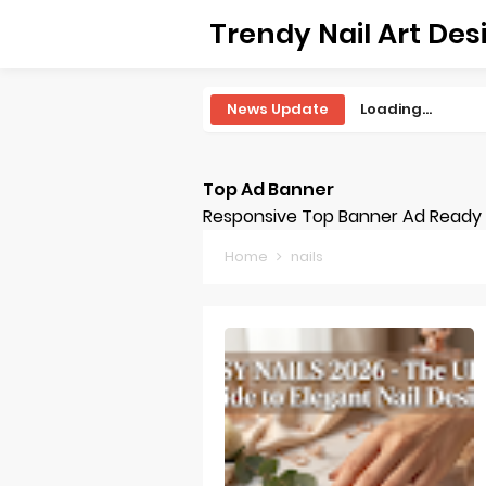
Trendy Nail Art Des
News Update
Loading...
Top Ad Banner
Responsive Top Banner Ad Ready -
Home
nails