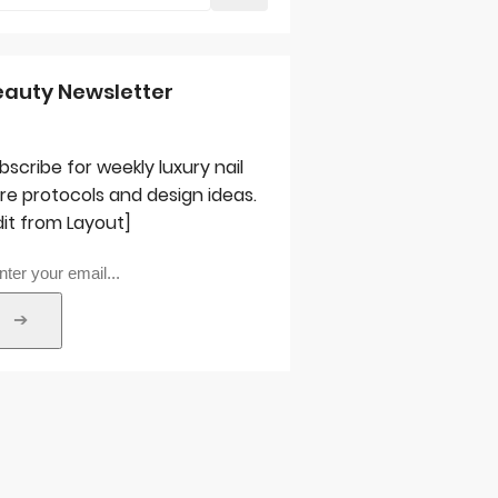
eauty Newsletter
bscribe for weekly luxury nail
re protocols and design ideas.
dit from Layout]
➔