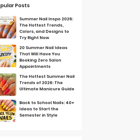
pular Posts
Summer Nail Inspo 2026:
The Hottest Trends,
Colors, and Designs to
Try Right Now
20 Summer Nail Ideas
That Will Have You
Booking Zero Salon
Appointments
The Hottest Summer Nail
Trends of 2026: The
Ultimate Manicure Guide
Back to School Nails: 40+
Ideas to Start the
Semester in Style