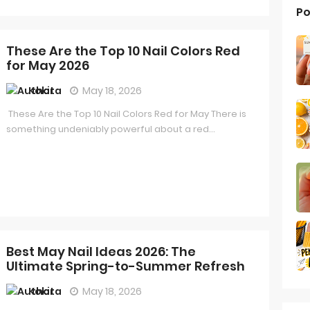
Po
These Are the Top 10 Nail Colors Red
for May 2026
Kokita
May 18, 2026
These Are the Top 10 Nail Colors Red for May There is
something undeniably powerful about a red...
Best May Nail Ideas 2026: The
Ultimate Spring-to-Summer Refresh
Kokita
May 18, 2026