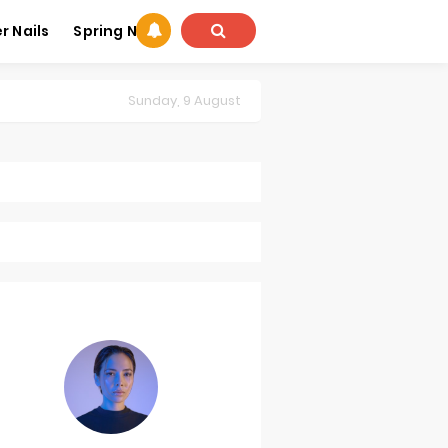
 Nails
Spring Nails
Sunday, 9 August