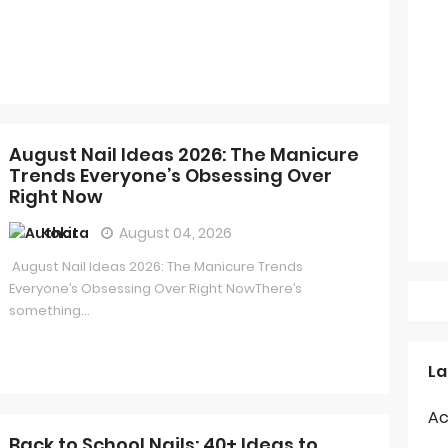
August Nail Ideas 2026: The Manicure
Trends Everyone’s Obsessing Over
Right Now
Kokita
August 04, 2026
August Nail Ideas 2026: The Manicure Trends
Everyone’s Obsessing Over Right NowThere’s
something...
La
Ac
Back to School Nails: 40+ Ideas to