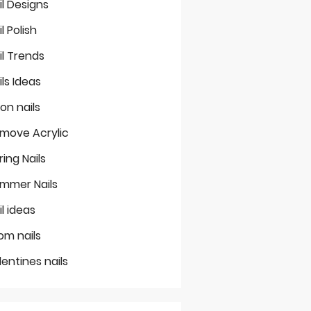
il Designs
il Polish
il Trends
ils Ideas
on nails
move Acrylic
ring Nails
mmer Nails
il ideas
om nails
lentines nails