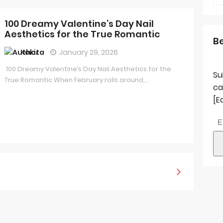
100 Dreamy Valentine’s Day Nail
Aesthetics for the True Romantic
B
Kokita
January 29, 2026
100 Dreamy Valentine’s Day Nail Aesthetics for the
Su
True Romantic When February rolls around,...
ca
[E