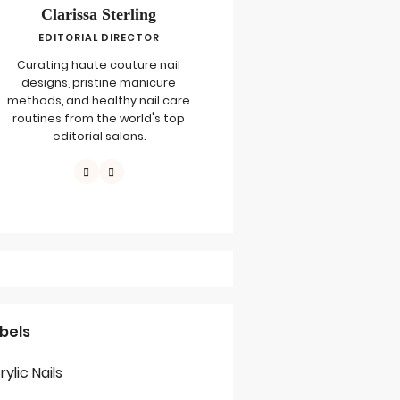
Clarissa Sterling
EDITORIAL DIRECTOR
Curating haute couture nail
designs, pristine manicure
methods, and healthy nail care
routines from the world's top
editorial salons.
bels
rylic Nails