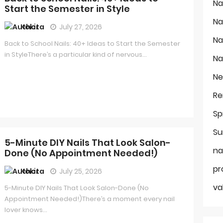
Na
Start the Semester in Style
Na
Kokita
July 27, 2026
Na
Back to School Nails: 40+ Ideas to Start the Semester
in StyleThere’s a particular kind of nervous...
Na
Ne
Re
Sp
Su
5-Minute DIY Nails That Look Salon-
na
Done (No Appointment Needed!)
pr
Kokita
July 25, 2026
va
5-Minute DIY Nails That Look Salon-Done (No
Appointment Needed!)There’s a moment every nail
lover knows...