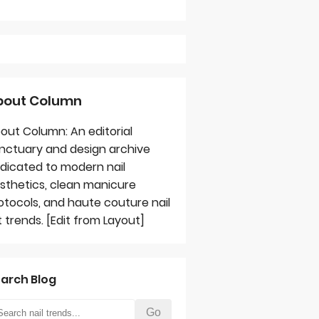
bout Column
out Column: An editorial
nctuary and design archive
dicated to modern nail
sthetics, clean manicure
otocols, and haute couture nail
t trends. [Edit from Layout]
arch Blog
Go