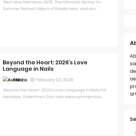
Best May Nail Ideas 2026: The Ultimate Spring-to-
Summer Refresh May is officially here, and you...
A
Ab
Beyond the Heart: 2026’s Love
sa
Language in Nails
de
ae
Kokita
February 03, 2026
pr
Beyond the Heart: 2026’s Love Language in Nails For
ar
decades, Valentine’s Day nails were synonymous...
Se