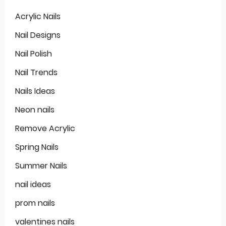
Acrylic Nails
Nail Designs
Nail Polish
Nail Trends
Nails Ideas
Neon nails
Remove Acrylic
Spring Nails
Summer Nails
nail ideas
prom nails
valentines nails