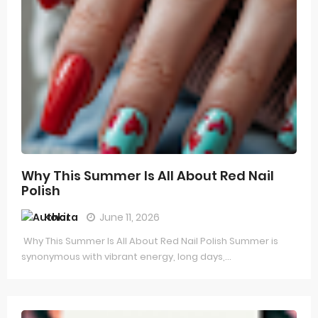
Why This Summer Is All About Red Nail
Polish
Kokita
June 11, 2026
Why This Summer Is All About Red Nail Polish Summer is
synonymous with vibrant energy, long days,...