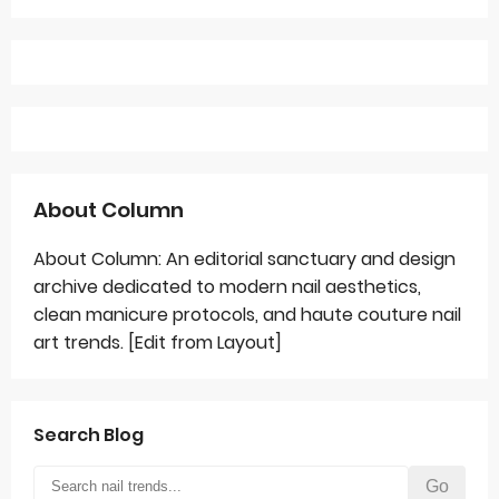
About Column
About Column: An editorial sanctuary and design
archive dedicated to modern nail aesthetics,
clean manicure protocols, and haute couture nail
art trends. [Edit from Layout]
Search Blog
Go