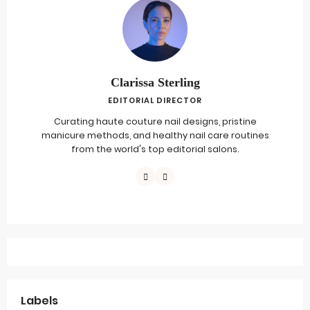
Clarissa Sterling
EDITORIAL DIRECTOR
Curating haute couture nail designs, pristine
manicure methods, and healthy nail care routines
from the world's top editorial salons.
Labels