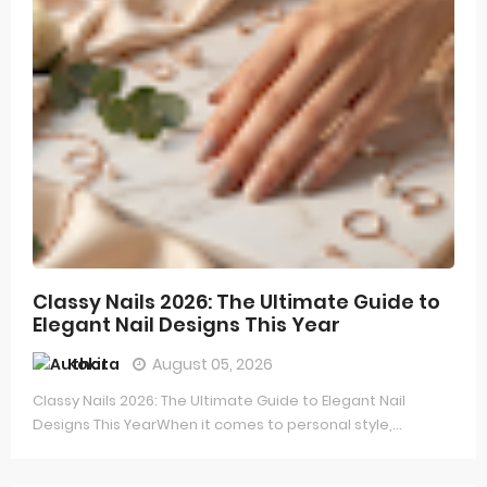
Classy Nails 2026: The Ultimate Guide to
Elegant Nail Designs This Year
Kokita
August 05, 2026
Classy Nails 2026: The Ultimate Guide to Elegant Nail
Designs This YearWhen it comes to personal style,...