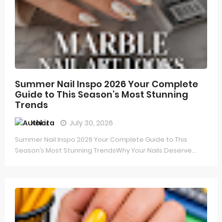
Summer Nail Inspo 2026 Your Complete
Guide to This Season’s Most Stunning
Trends
Kokita
July 30, 2026
Summer Nail Inspo 2026 Your Complete Guide to This
Season’s Most Stunning TrendsWhy Your Nails Deserve...