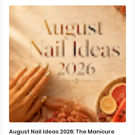
August Nail Ideas 2026: The Manicure