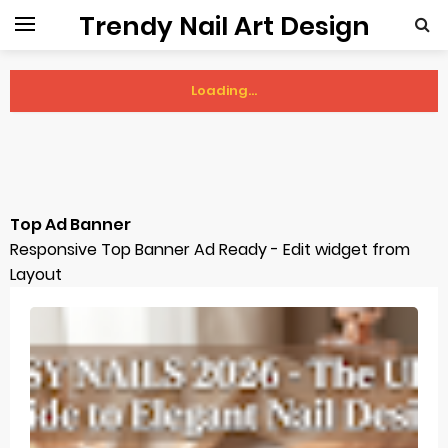
Trendy Nail Art Design
Loading...
Sunday, 9 August
Top Ad Banner
Responsive Top Banner Ad Ready - Edit widget from
Layout