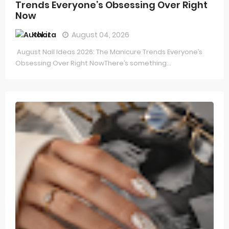
Trends Everyone’s Obsessing Over Right
Now
Kokita
August 04, 2026
August Nail Ideas 2026: The Manicure Trends Everyone’s
Obsessing Over Right NowThere’s something...