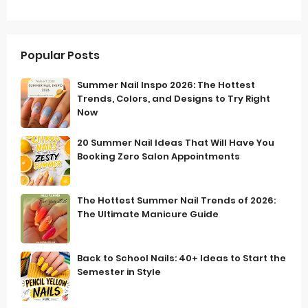
Popular Posts
Summer Nail Inspo 2026: The Hottest
Trends, Colors, and Designs to Try Right
Now
20 Summer Nail Ideas That Will Have You
Booking Zero Salon Appointments
The Hottest Summer Nail Trends of 2026:
The Ultimate Manicure Guide
Back to School Nails: 40+ Ideas to Start the
Semester in Style