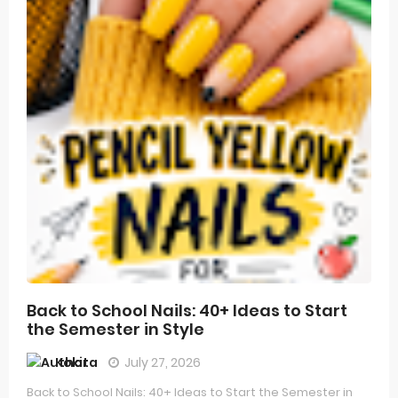
Back to School Nails: 40+ Ideas to Start
the Semester in Style
Kokita
July 27, 2026
Back to School Nails: 40+ Ideas to Start the Semester in