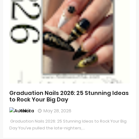
Graduation Nails 2026: 25 Stunning Ideas
to Rock Your Big Day
Kokita
May 28, 2026
Graduation Nails 2026: 25 Stunning Ideas to Rock Your Big
Day You’ve pulled the late-nighters,...