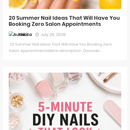
20 Summer Nail Ideas That Will Have You
Booking Zero Salon Appointments
Kokita
July 26, 2026
20 Summer Nail Ideas That Will Have You Booking Zero
Salon AppointmentsMeta description: Discover...