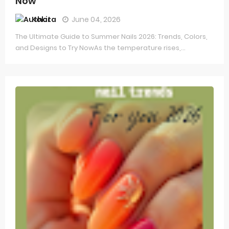
Now
Kokita
June 04, 2026
The Ultimate Guide to Summer Nails 2026: Trends, Colors,
and Designs to Try NowAs the temperature rises,...