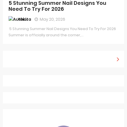
5 Stunning Summer Nail Designs You
Need To Try For 2026
Kokita
May 20, 2026
5 Stunning Summer Nail Designs You Need To Try For 2026
Summer is officially around the corner,...