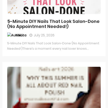
5-Minute DIY Nails That Look Salon-Done
(No Appointment Needed!)
Kokita
July 25, 2026
5-Minute DIY Nails That Look Salon-Done (No Appointment
Needed!)There’s a moment every nail lover knows...