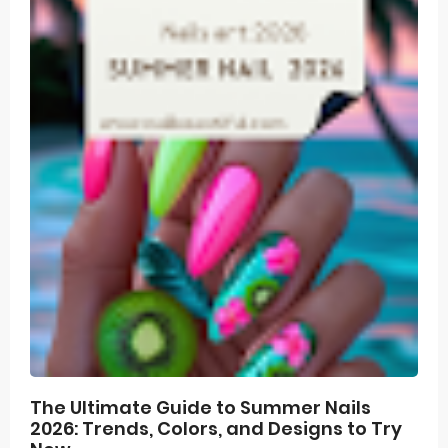
The Ultimate Guide to Summer Nails
2026: Trends, Colors, and Designs to Try