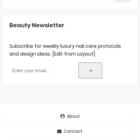
Beauty Newsletter
Subscribe for weekly luxury nail care protocols
and design ideas. [Edit from Layout]
➔
About
Contact