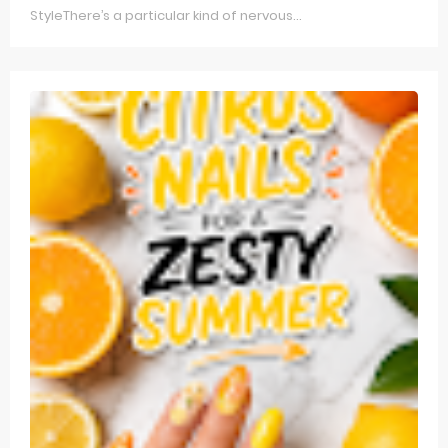
StyleThere’s a particular kind of nervous...