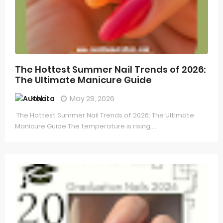
The Hottest Summer Nail Trends of 2026:
The Ultimate Manicure Guide
Kokita
May 29, 2026
The Hottest Summer Nail Trends of 2026: The Ultimate
Manicure Guide The temperature is rising,...