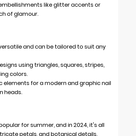
embellishments like glitter accents or
uch of glamour.
ersatile and can be tailored to suit any
igns using triangles, squares, stripes,
ing colors.
 elements for a modern and graphic nail
rn heads.
y popular for summer, and in 2024, it's all
ricate petals, and botanical details.