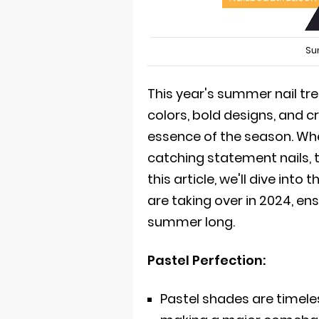
Su
This year's summer nail tr
colors, bold designs, and 
essence of the season. Whe
catching statement nails, t
this article, we'll dive int
are taking over in 2024, ens
summer long.
Pastel Perfection:
Pastel shades are timele