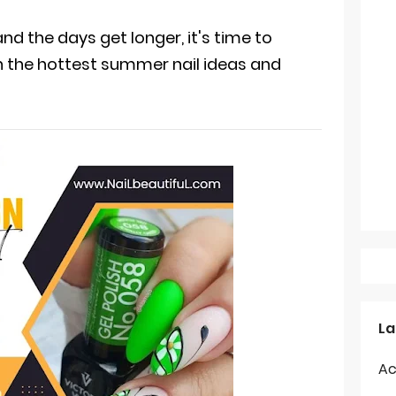
nd the days get longer, it's time to
h the hottest summer nail ideas and
La
Ac