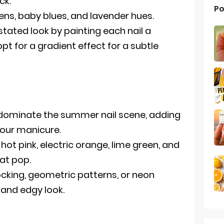
ck.
Po
eens, baby blues, and lavender hues.
tated look by painting each nail a
opt for a gradient effect for a subtle
 dominate the summer nail scene, adding
 your manicure.
ot pink, electric orange, lime green, and
hat pop.
ocking, geometric patterns, or neon
 and edgy look.