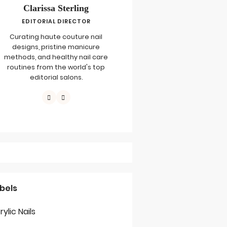
Clarissa Sterling
EDITORIAL DIRECTOR
Curating haute couture nail
designs, pristine manicure
methods, and healthy nail care
routines from the world's top
editorial salons.
bels
rylic Nails