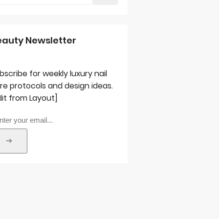
eauty Newsletter
bscribe for weekly luxury nail
re protocols and design ideas.
dit from Layout]
➔