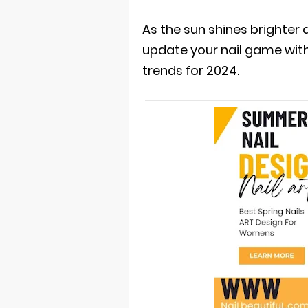
As the sun shines brighter a
update your nail game wit
trends for 2024.