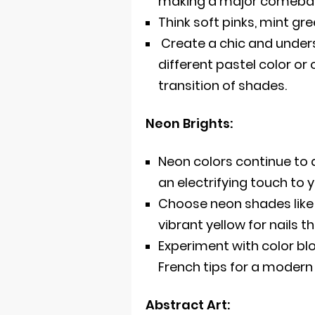
making a major comeba
Think soft pinks, mint gr
Create a chic and unders
different pastel color or 
transition of shades.
Neon Brights:
Neon colors continue to
an electrifying touch to
Choose neon shades like h
vibrant yellow for nails t
Experiment with color bl
French tips for a modern
Abstract Art: