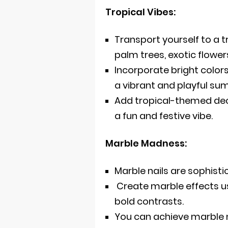
Tropical Vibes:
Transport yourself to a tr
palm trees, exotic flower
Incorporate bright colors 
a vibrant and playful su
Add tropical-themed deca
a fun and festive vibe.
Marble Madness:
Marble nails are sophist
Create marble effects us
bold contrasts.
You can achieve marble n