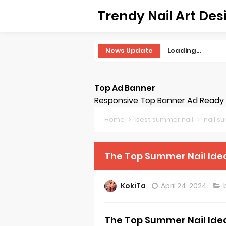
Trendy Nail Art Des
News Update
Loading...
Top Ad Banner
Responsive Top Banner Ad Ready -
Home
best summer nail
nail 
The Top Summer Nail Ide
KokiTa
April 24, 2024
The Top Summer Nail Ide