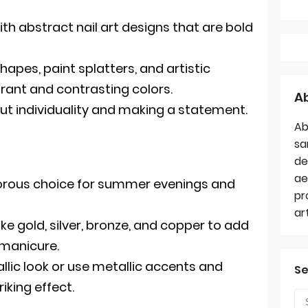
ith abstract nail art designs that are bold
apes, paint splatters, and artistic
brant and contrasting colors.
A
out individuality and making a statement.
Ab
sa
de
ae
morous choice for summer evenings and
pr
ar
ike gold, silver, bronze, and copper to add
r manicure.
allic look or use metallic accents and
Se
riking effect.