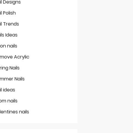
il Designs
il Polish
il Trends
ils Ideas
on nails
move Acrylic
ring Nails
mmer Nails
il ideas
om nails
lentines nails