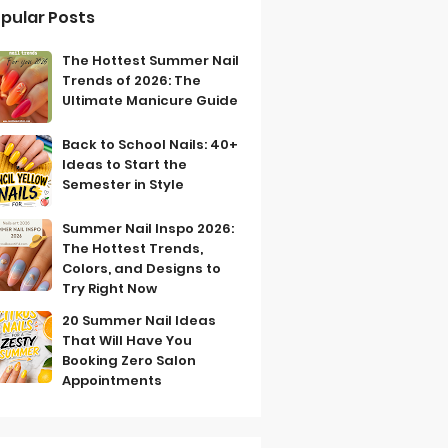
pular Posts
The Hottest Summer Nail
Trends of 2026: The
Ultimate Manicure Guide
Back to School Nails: 40+
Ideas to Start the
Semester in Style
Summer Nail Inspo 2026:
The Hottest Trends,
Colors, and Designs to
Try Right Now
20 Summer Nail Ideas
That Will Have You
Booking Zero Salon
Appointments