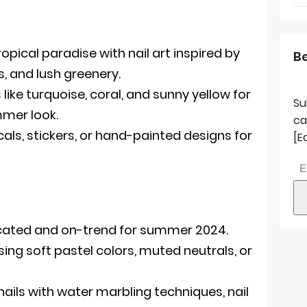
opical paradise with nail art inspired by
B
s, and lush greenery.
like turquoise, coral, and sunny yellow for
Su
mmer look.
ca
ls, stickers, or hand-painted designs for
[E
icated and on-trend for summer 2024.
ing soft pastel colors, muted neutrals, or
ails with water marbling techniques, nail