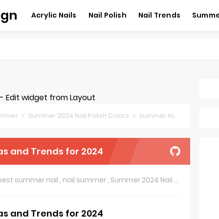
ign
Acrylic Nails
Nail Polish
Nail Trends
Summer
 Edit widget from Layout
summer
Summer 2024 Nail Polish Colors
summer manicure trends
as and Trends for 2024
best summer nail
,
nail summer
,
Summer 2024 Nail Polish Colors
as and Trends for 2024