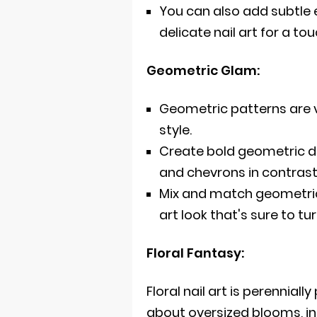
You can also add subtle 
delicate nail art for a to
Geometric Glam:
Geometric patterns are v
style.
Create bold geometric des
and chevrons in contrast
Mix and match geometric
art look that's sure to tu
Floral Fantasy:
Floral nail art is perenniall
about oversized blooms, int