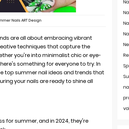
Na
Na
mmer Nails ART Design
Na
Na
ends are all about embracing vibrant
Ne
creative techniques that capture the
ther you're into minimalist chic or eye-
Re
here's something for everyone to try. In
Sp
o the top summer nail ideas and trends that
Su
uring your nails are ready to shine all
na
pr
va
ss for summer, and in 2024, they're