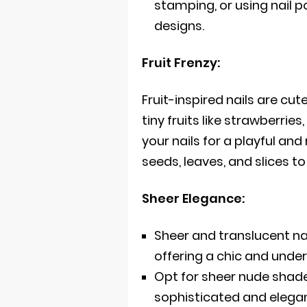
stamping, or using nail po
designs.
Fruit Frenzy:
Fruit-inspired nails are cut
tiny fruits like strawberri
your nails for a playful and
seeds, leaves, and slices to
Sheer Elegance:
Sheer and translucent n
offering a chic and under
Opt for sheer nude shades
sophisticated and elega