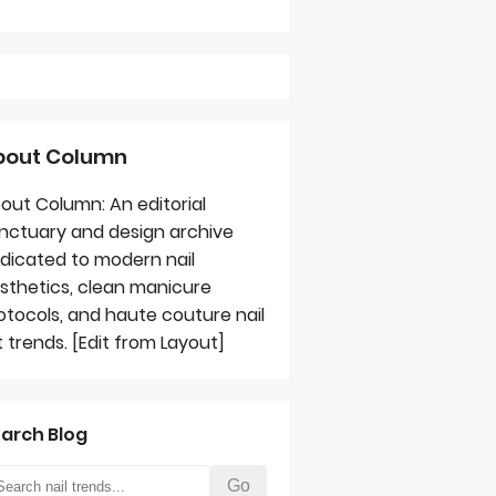
bout Column
out Column: An editorial
nctuary and design archive
dicated to modern nail
sthetics, clean manicure
otocols, and haute couture nail
t trends. [Edit from Layout]
arch Blog
Go