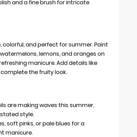
lish and a fine brush for intricate
e, colorful, and perfect for summer. Paint
es, watermelons, lemons, and oranges on
 refreshing manicure. Add details like
 complete the fruity look.
ails are making waves this summer,
stated style.
, soft pinks, or pale blues for a
nt manicure.