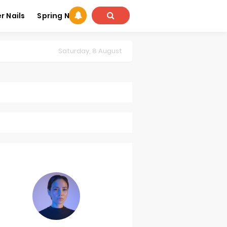
 Nails
Spring Nails
Saturday, 8 August
summer nail art
Summer Nails Designs
Trends for Summer
,
summer manicure trends
,
summer nail art
,
Summer Nails Des