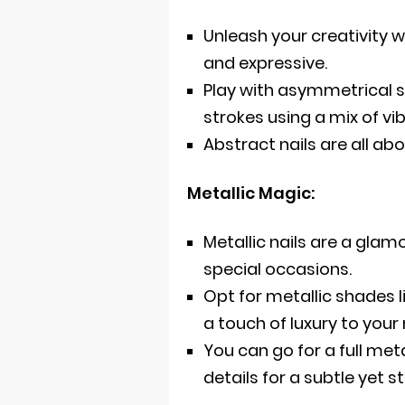
Unleash your creativity w
and expressive.
Play with asymmetrical sh
strokes using a mix of vi
Abstract nails are all ab
Metallic Magic:
Metallic nails are a gla
special occasions.
Opt for metallic shades l
a touch of luxury to you
You can go for a full met
details for a subtle yet st