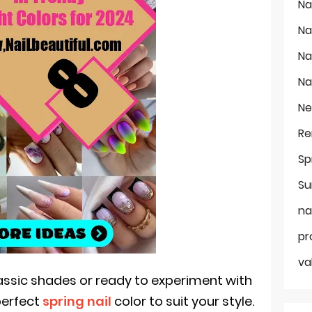
Na
Na
Na
Na
Ne
Re
Sp
Su
na
pr
va
lassic shades or ready to experiment with
perfect
spring nail
color to suit your style.