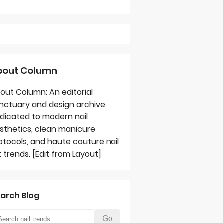
bout Column
out Column: An editorial
nctuary and design archive
dicated to modern nail
sthetics, clean manicure
otocols, and haute couture nail
t trends. [Edit from Layout]
arch Blog
Go