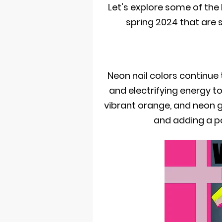
Let's explore some of the
spring 2024 that are 
Neon nail colors continue 
and electrifying energy to
vibrant orange, and neon 
and adding a po