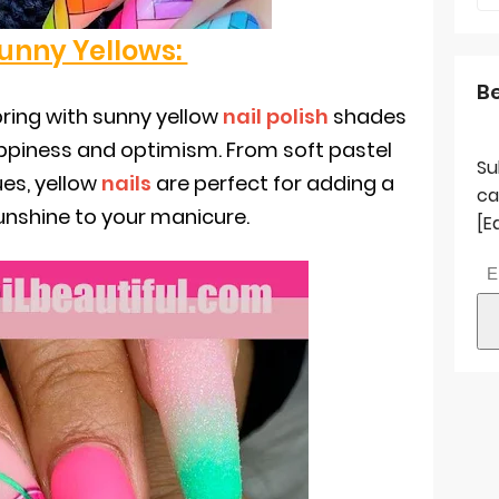
Sunny Yellows:
B
ring with sunny yellow
nail polish
shades
appiness and optimism. From soft pastel
Su
ues, yellow
nails
are perfect for adding a
ca
unshine to your manicure.
[E