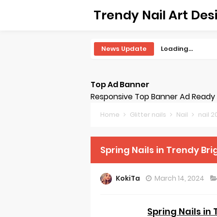
Trendy Nail Art Des
News Update
Loading...
Top Ad Banner
Responsive Top Banner Ad Ready -
Home
Glitter nails
Nail
nail 
Spring Nails in Trendy Bri
KokiTa
March 14, 2024
Spring Nails in