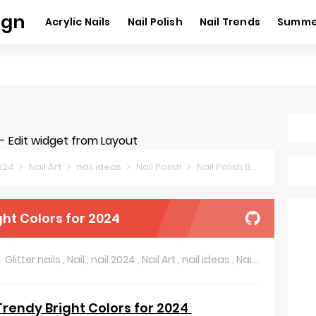
ign
Acrylic Nails
Nail Polish
Nail Trends
Summer
 Edit widget from Layout
2024
Nail Art
nail ideas
Nail Polish
Nail Polish Brands
Sprin
ght Colors for 2024
Glitter nails
,
Nail
,
nail 2024
,
Nail Art
,
nail ideas
,
Nail Polish
,
Nail 
 Trendy Bright Colors for 2024