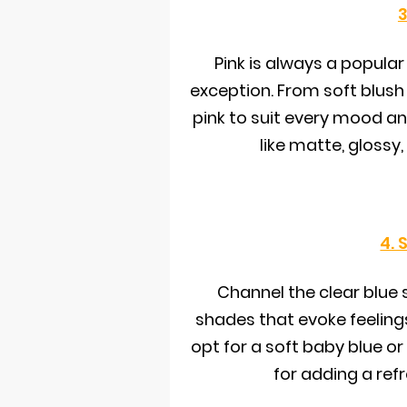
3
Pink is always a popular
exception. From soft blush 
pink to suit every mood and
like matte, glossy
4. 
Channel the clear blue s
shades that evoke feelings
opt for a soft baby blue or
for adding a ref