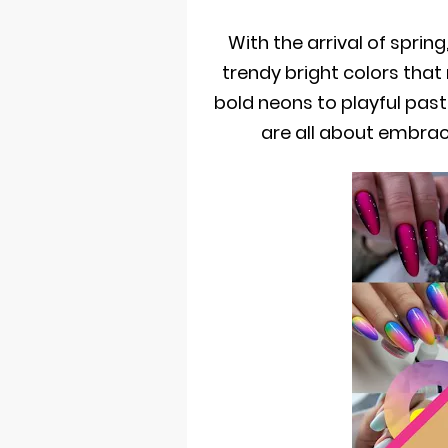
With the arrival of spring
trendy bright colors that
bold neons to playful past
are all about embra