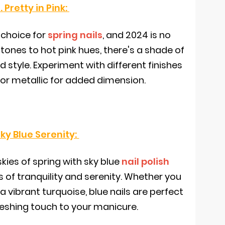
. Pretty in Pink:
 choice for
spring nails
, and 2024 is no
tones to hot pink hues, there's a shade of
 style. Experiment with different finishes
, or metallic for added dimension.
Sky Blue Serenity:
kies of spring with sky blue
nail polish
 of tranquility and serenity. Whether you
 a vibrant turquoise, blue nails are perfect
reshing touch to your manicure.