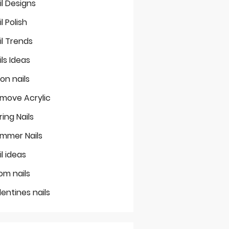
il Designs
il Polish
il Trends
ils Ideas
on nails
move Acrylic
ring Nails
mmer Nails
il ideas
om nails
lentines nails