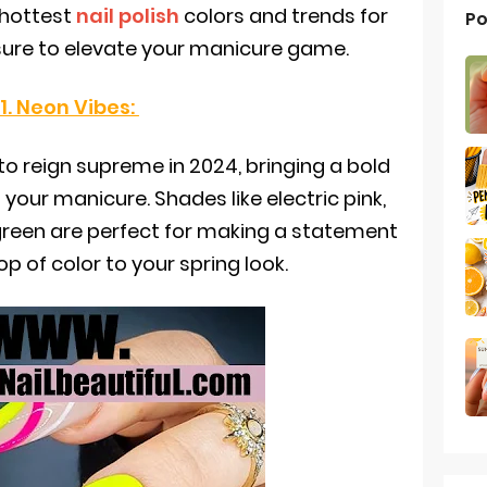
 hottest
nail polish
colors and trends for
Po
sure to elevate your manicure game.
1. Neon Vibes:
to reign supreme in 2024, bringing a bold
 your manicure. Shades like electric pink,
green are perfect for making a statement
p of color to your spring look.