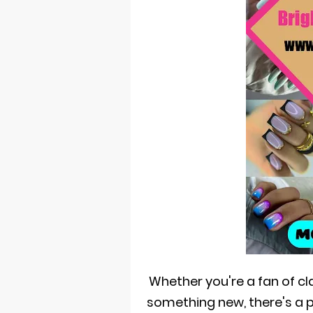
Whether you're a fan of c
something new, there's a 