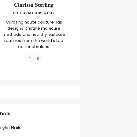
Clarissa Sterling
EDITORIAL DIRECTOR
Curating haute couture nail
designs, pristine manicure
methods, and healthy nail care
routines from the world's top
editorial salons.
bels
rylic Nails