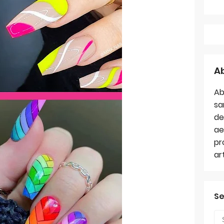
A
Ab
sa
de
ae
pr
ar
Se