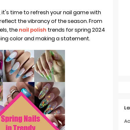
, it's time to refresh your nail game with
 reflect the vibrancy of the season. From
els, the
nail polish
trends for spring 2024
cing color and making a statement.
La
Ac