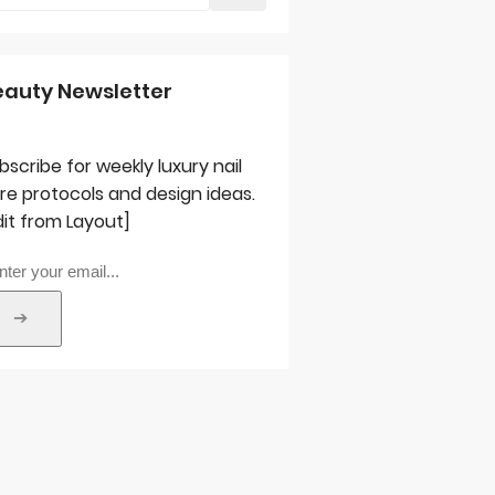
eauty Newsletter
bscribe for weekly luxury nail
re protocols and design ideas.
dit from Layout]
➔