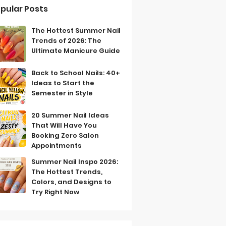
pular Posts
The Hottest Summer Nail
Trends of 2026: The
Ultimate Manicure Guide
Back to School Nails: 40+
Ideas to Start the
Semester in Style
20 Summer Nail Ideas
That Will Have You
Booking Zero Salon
Appointments
Summer Nail Inspo 2026:
The Hottest Trends,
Colors, and Designs to
Try Right Now