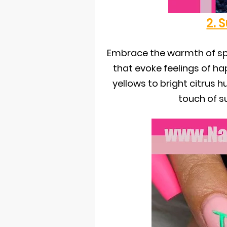
2. 
Embrace the warmth of sp
that evoke feelings of h
yellows to bright citrus h
touch of s