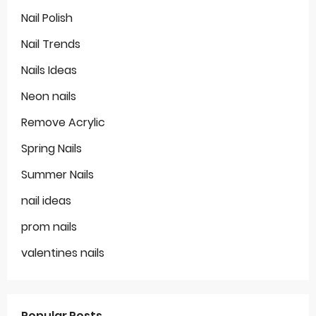
Nail Polish
Nail Trends
Nails Ideas
Neon nails
Remove Acrylic
Spring Nails
Summer Nails
nail ideas
prom nails
valentines nails
Popular Posts