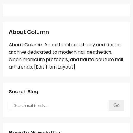
About Column
About Column: An editorial sanctuary and design
archive dedicated to modern nail aesthetics,
clean manicure protocols, and haute couture nail
art trends. [Edit from Layout]
Search Blog
Go
Beauty Newsletter