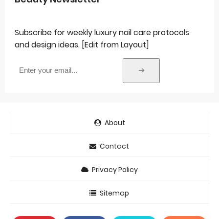
Subscribe for weekly luxury nail care protocols
and design ideas. [Edit from Layout]
➔
About
Contact
Privacy Policy
Sitemap