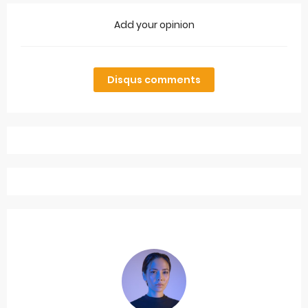
Add your opinion
Disqus comments