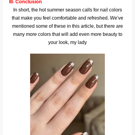
III- Conclusion
In short, the hot summer season calls for nail colors
that make you feel comfortable and refreshed. We've
mentioned some of these in this article, but there are
many more colors that will add even more beauty to
your look, my lady