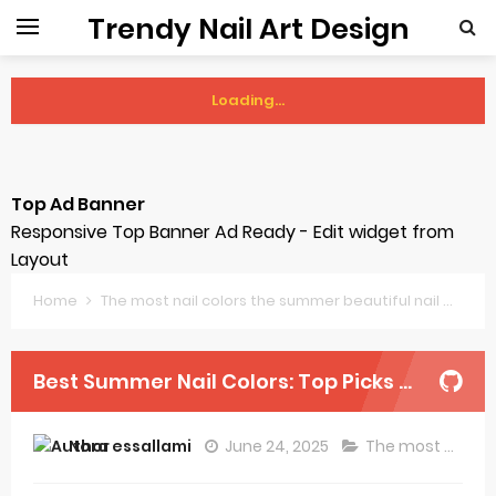
Trendy Nail Art Design
Loading...
Thursday, 6 August
Top Ad Banner
Responsive Top Banner Ad Ready - Edit widget from
Layout
Home
The most nail colors the summer beautiful nail
Best
Best Summer Nail Colors: Top Picks and Trends
Nora essallami
June 24, 2025
The most nail colors the summer beautiful nail