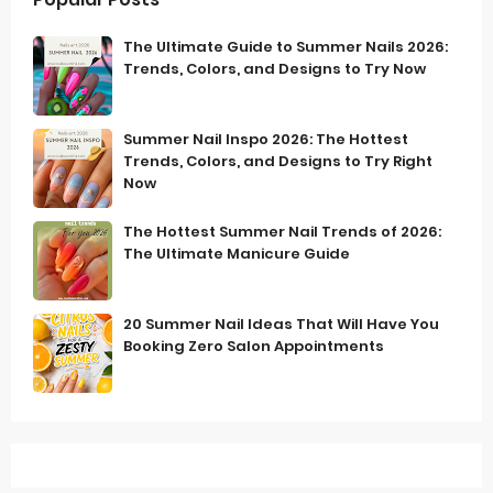
The Ultimate Guide to Summer Nails 2026:
Trends, Colors, and Designs to Try Now
Summer Nail Inspo 2026: The Hottest
Trends, Colors, and Designs to Try Right
Now
The Hottest Summer Nail Trends of 2026:
The Ultimate Manicure Guide
20 Summer Nail Ideas That Will Have You
Booking Zero Salon Appointments