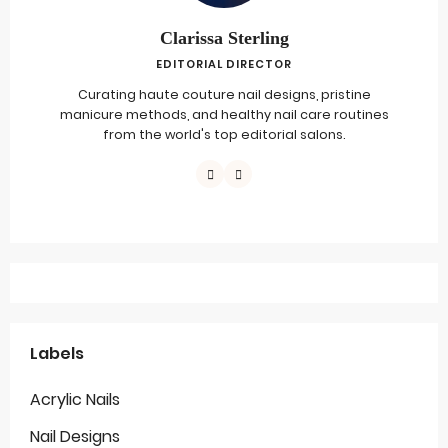
Clarissa Sterling
EDITORIAL DIRECTOR
Curating haute couture nail designs, pristine
manicure methods, and healthy nail care routines
from the world's top editorial salons.
Labels
Acrylic Nails
Nail Designs