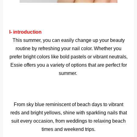
I- introduction
This summer, you can easily change up your beauty
routine by refreshing your nail color. Whether you
prefer bright colors like bold pastels or vibrant neutrals,
Essie offers you a variety of options that are perfect for
summer.
From sky blue reminiscent of beach days to vibrant
reds and bright yellows, shine with sparkling nails that
suit every occasion, from weddings to relaxing beach
times and weekend trips.