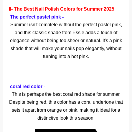
II- The Best Nail Polish Colors for Summer 2025
The perfect pastel pink -
Summer isn't complete without the perfect pastel pink,
and this classic shade from Essie adds a touch of
elegance without being too sheer or natural. It's a pink
shade that will make your nails pop elegantly, without
turning into a hot pink.
coral red color -
This is perhaps the best coral red shade for summer.
Despite being red, this color has a coral undertone that
sets it apart from orange or pink, making it ideal for a
distinctive look this season.