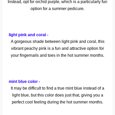
Instead, opt for orchid purple, which is a particularly fun
option for a summer pedicure.
light pink and coral -
A gorgeous shade between light pink and coral, this
vibrant peachy pink is a fun and attractive option for
your fingernails and toes in the hot summer months.
mint blue color -
It may be difficult to find a true mint blue instead of a
light blue, but this color does just that, giving you a
perfect cool feeling during the hot summer months.