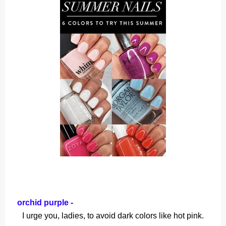
orchid purple -
I urge you, ladies, to avoid dark colors like hot pink.