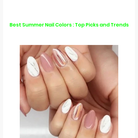
Best Summer Nail Colors : Top Picks and Trends