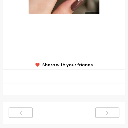
Share with your friends