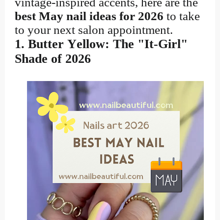
vintage-inspired accents, here are the
best May nail ideas for 2026
to take
to your next salon appointment.
1. Butter Yellow: The "It-Girl"
Shade of 2026