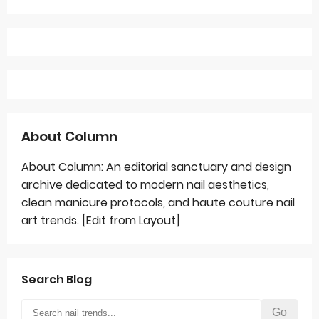
About Column
About Column: An editorial sanctuary and design
archive dedicated to modern nail aesthetics,
clean manicure protocols, and haute couture nail
art trends. [Edit from Layout]
Search Blog
Go