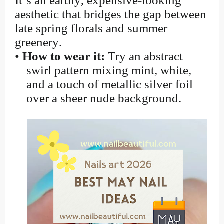
It’s an earthy, expensive-looking
aesthetic that bridges the gap between
late spring florals and summer
greenery.
•
How to wear it:
Try an abstract
swirl pattern mixing mint, white,
and a touch of metallic silver foil
over a sheer nude background.