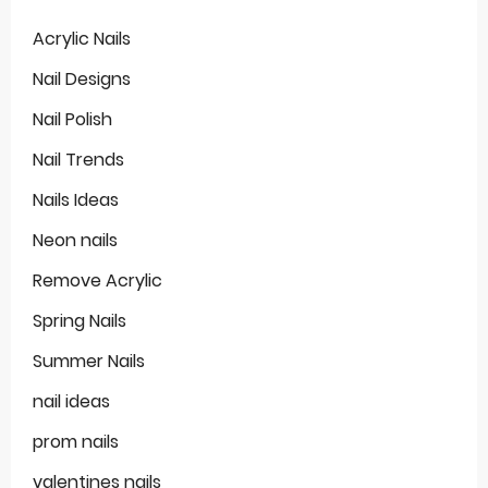
Acrylic Nails
Nail Designs
Nail Polish
Nail Trends
Nails Ideas
Neon nails
Remove Acrylic
Spring Nails
Summer Nails
nail ideas
prom nails
valentines nails