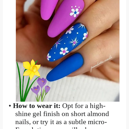
•
How to wear it:
Opt for a high-
shine gel finish on short almond
nails, or try it as a subtle micro-