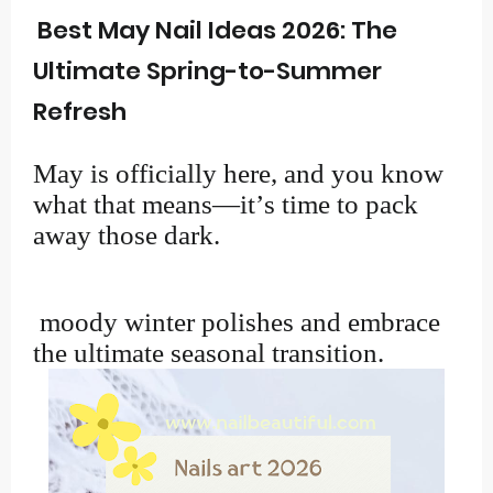
Best May Nail Ideas 2026: The
Ultimate Spring-to-Summer
Refresh
May is officially here, and you know
what that means—it’s time to pack
away those dark.
moody winter polishes and embrace
the ultimate seasonal transition.