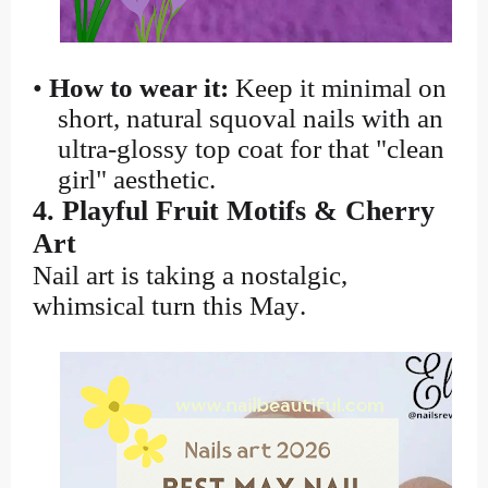
•
How to wear it:
Keep it minimal on
short, natural squoval nails with an
ultra-glossy top coat for that "clean
girl" aesthetic.
4. Playful Fruit Motifs & Cherry
Art
Nail art is taking a nostalgic,
whimsical turn this May.