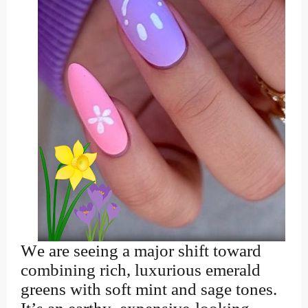
We are seeing a major shift toward
combining rich, luxurious emerald
greens with soft mint and sage tones.