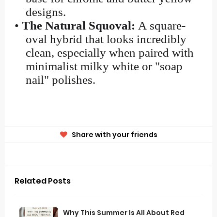
designs.
•
The Natural Squoval:
A square-
oval hybrid that looks incredibly
clean, especially when paired with
minimalist milky white or "soap
nail" polishes.
Share with your friends
Related Posts
Why This Summer Is All About Red