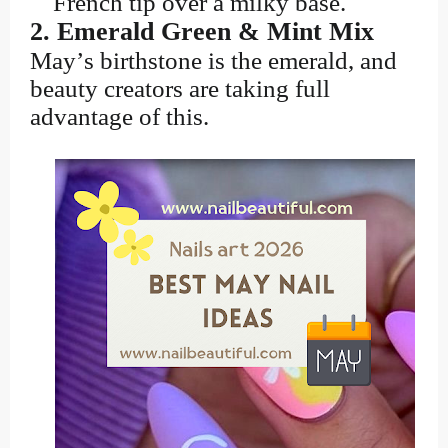
French tip over a milky base.
2. Emerald Green & Mint Mix
May’s birthstone is the emerald, and
beauty creators are taking full
advantage of this.