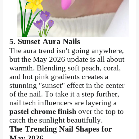
5. Sunset Aura Nails
The aura trend isn't going anywhere,
but the May 2026 update is all about
warmth. Blending soft peach, coral,
and hot pink gradients creates a
stunning "sunset" effect in the center
of the nail. To take it a step further,
nail tech influencers are layering a
pastel chrome finish
over the top to
catch the sunlight beautifully.
The Trending Nail Shapes for
May 2026