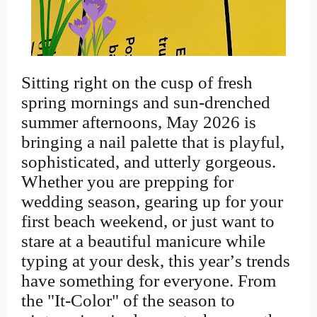
Sitting right on the cusp of fresh
spring mornings and sun-drenched
summer afternoons, May 2026 is
bringing a nail palette that is playful,
sophisticated, and utterly gorgeous.
Whether you are prepping for
wedding season, gearing up for your
first beach weekend, or just want to
stare at a beautiful manicure while
typing at your desk, this year’s trends
have something for everyone. From
the "It-Color" of the season to