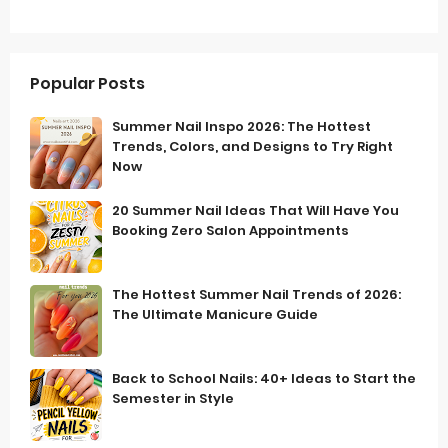
Popular Posts
Summer Nail Inspo 2026: The Hottest
Trends, Colors, and Designs to Try Right
Now
20 Summer Nail Ideas That Will Have You
Booking Zero Salon Appointments
The Hottest Summer Nail Trends of 2026:
The Ultimate Manicure Guide
Back to School Nails: 40+ Ideas to Start the
Semester in Style