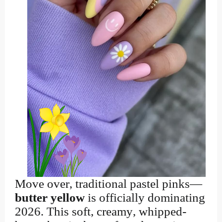
Move over, traditional pastel pinks—
butter yellow
is officially dominating
2026. This soft, creamy, whipped-