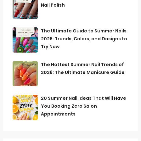
Nail Polish
The Ultimate Guide to Summer Nails
2026: Trends, Colors, and Designs to
Try Now
The Hottest Summer Nail Trends of
2026: The Ultimate Manicure Guide
20 Summer Nail Ideas That Will Have
You Booking Zero Salon
Appointments