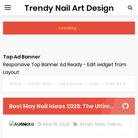
Trendy Nail Art Design
Loading...
Sunday, 9 August
Top Ad Banner
Responsive Top Banner Ad Ready - Edit widget from
Layout
Home
Acrylic Nails
nail summer
nails
nails art trends
Best May Nail Ideas 2026: The Ultimate Spring-to-Summer Refresh
Kokita
May 18, 2026
Acrylic Nails
,
nail summer
,