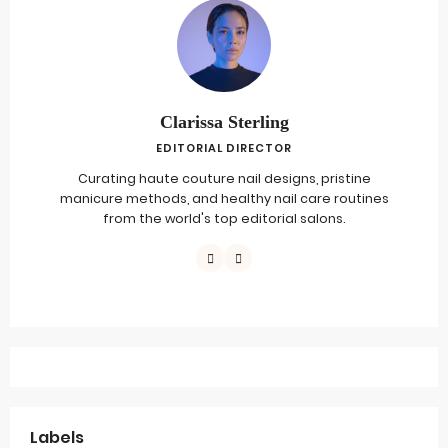
Clarissa Sterling
EDITORIAL DIRECTOR
Curating haute couture nail designs, pristine
manicure methods, and healthy nail care routines
from the world's top editorial salons.
Labels