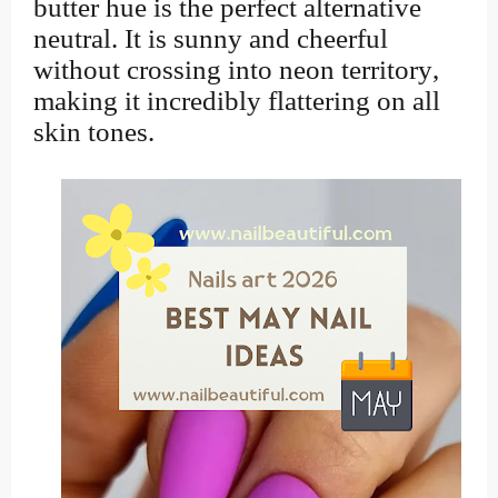
butter hue is the perfect alternative
neutral. It is sunny and cheerful
without crossing into neon territory,
making it incredibly flattering on all
skin tones.