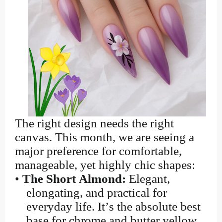
The right design needs the right
canvas. This month, we are seeing a
major preference for comfortable,
manageable, yet highly chic shapes:
•
The Short Almond:
Elegant,
elongating, and practical for
everyday life. It’s the absolute best
base for chrome and butter yellow