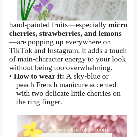
hand-painted fruits—especially
micro
cherries, strawberries, and lemons
—are popping up everywhere on
TikTok and Instagram. It adds a touch
of main-character energy to your look
without being too overwhelming.
•
How to wear it:
A sky-blue or
peach French manicure accented
with two delicate little cherries on
the ring finger.