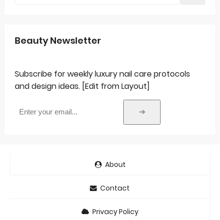
Beauty Newsletter
Subscribe for weekly luxury nail care protocols
and design ideas. [Edit from Layout]
➔
About
Contact
Privacy Policy