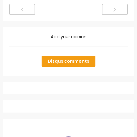
Add your opinion
Disqus comments