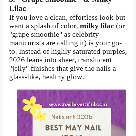
Lilac
If you love a clean, effortless look but
want a splash of color,
milky lilac
(or
"grape smoothie" as celebrity
manicurists are calling it) is your go-
to. Instead of highly saturated purples,
2026 leans into sheer, translucent
"jelly" finishes that give the nails a
glass-like, healthy glow.