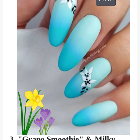
3. "Grape Smoothie" & Milky